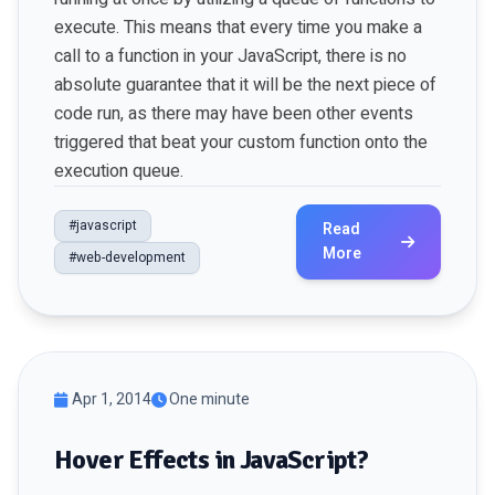
execute. This means that every time you make a
call to a function in your JavaScript, there is no
absolute guarantee that it will be the next piece of
code run, as there may have been other events
triggered that beat your custom function onto the
execution queue.
#javascript
Read
More
#web-development
Apr 1, 2014
One minute
Hover Effects in JavaScript?