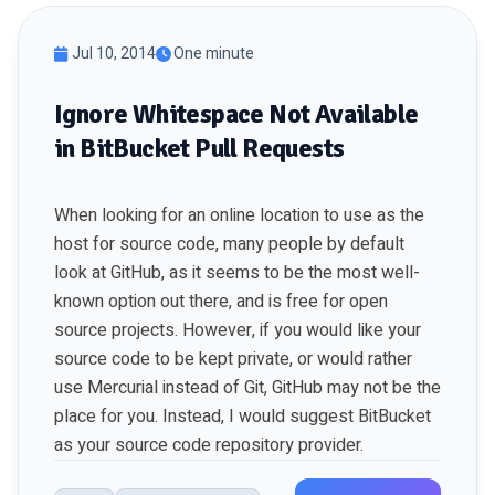
Jul 10, 2014
One minute
Ignore Whitespace Not Available
in BitBucket Pull Requests
When looking for an online location to use as the
host for source code, many people by default
look at
GitHub
, as it seems to be the most well-
known option out there, and is free for open
source projects. However, if you would like your
source code to be kept private, or would rather
use Mercurial instead of Git, GitHub may not be the
place for you. Instead, I would suggest
BitBucket
as your source code repository provider.