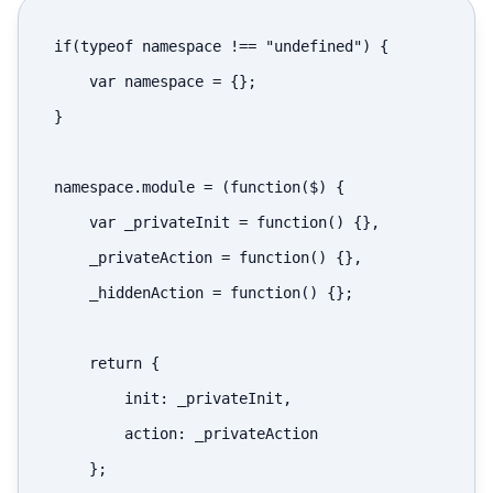
if(typeof namespace !== "undefined") {

    var namespace = {};

}

namespace.module = (function($) {

    var _privateInit = function() {},

    _privateAction = function() {},

    _hiddenAction = function() {};

    return {

        init: _privateInit,

        action: _privateAction

    };
