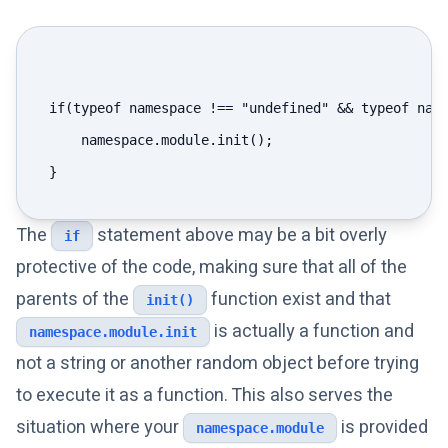
if(typeof namespace !== "undefined" && typeof name
    namespace.module.init();

The
statement above may be a bit overly
if
protective of the code, making sure that all of the
parents of the
function exist and that
init()
is actually a function and
namespace.module.init
not a string or another random object before trying
to execute it as a function. This also serves the
situation where your
is provided
namespace.module