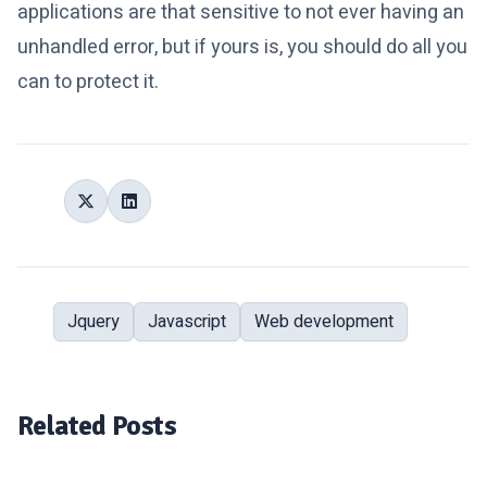
applications are that sensitive to not ever having an
unhandled error, but if yours is, you should do all you
can to protect it.
Share:
Jquery
Javascript
Web development
Tags:
Related Posts