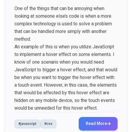
One of the things that can be annoying when
looking at someone else’s code is when a more
complex technology is used to solve a problem
that can be handled more simply with another
method.
An example of this is when you utilize JavaScript
to implement a hover effect on some elements. I
know of one scenario when you would need
JavaScript to trigger a hover effect, and that would
be when you want to trigger the hover effect with
a touch event. However, in this case, the elements
that would be affected by this hover effect are
hidden on any mobile device, so the touch events
would be unneeded for this hover effect.
Read More
#javascript
#css