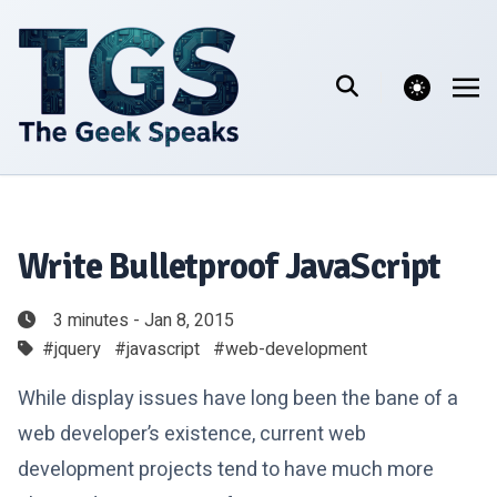
theme switcher
Write Bulletproof JavaScript
3 minutes - Jan 8, 2015
#jquery
#javascript
#web-development
While display issues have long been the bane of a
web developer’s existence, current web
development projects tend to have much more