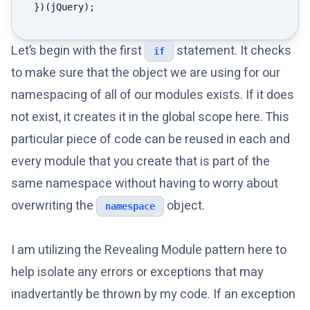
Let’s begin with the first
statement. It checks
if
to make sure that the object we are using for our
namespacing of all of our modules exists. If it does
not exist, it creates it in the global scope here. This
particular piece of code can be reused in each and
every module that you create that is part of the
same namespace without having to worry about
overwriting the
object.
namespace
I am utilizing the Revealing Module pattern here to
help isolate any errors or exceptions that may
inadvertantly be thrown by my code. If an exception