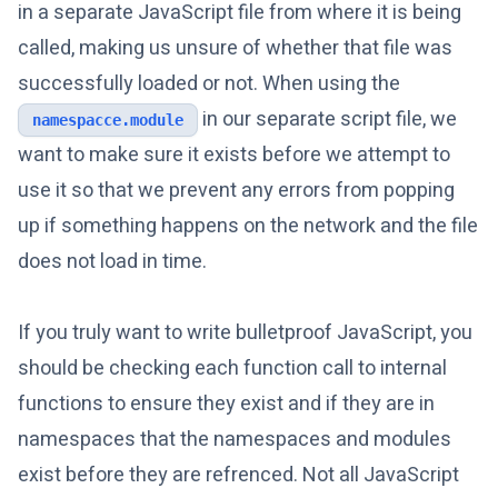
in a separate JavaScript file from where it is being
called, making us unsure of whether that file was
successfully loaded or not. When using the
in our separate script file, we
namespacce.module
want to make sure it exists before we attempt to
use it so that we prevent any errors from popping
up if something happens on the network and the file
does not load in time.
If you truly want to write bulletproof JavaScript, you
should be checking each function call to internal
functions to ensure they exist and if they are in
namespaces that the namespaces and modules
exist before they are refrenced. Not all JavaScript