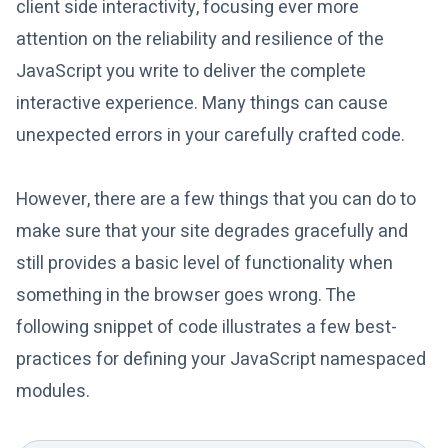
client side interactivity, focusing ever more
attention on the reliability and resilience of the
JavaScript you write to deliver the complete
interactive experience. Many things can cause
unexpected errors in your carefully crafted code.
However, there are a few things that you can do to
make sure that your site degrades gracefully and
still provides a basic level of functionality when
something in the browser goes wrong. The
following snippet of code illustrates a few best-
practices for defining your JavaScript namespaced
modules.