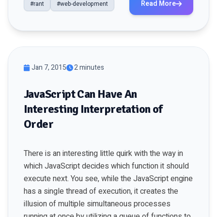
Read More
#rant
#web-development
Jan 7, 2015
2 minutes
JavaScript Can Have An
Interesting Interpretation of
Order
There is an interesting little quirk with the way in
which JavaScript decides which function it should
execute next. You see, while the JavaScript engine
has a single thread of execution, it creates the
illusion of multiple simultaneous processes
running at once by utilizing a queue of functions to