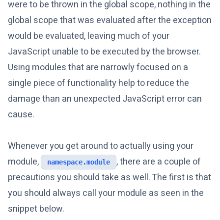
were to be thrown in the global scope, nothing in the
global scope that was evaluated after the exception
would be evaluated, leaving much of your
JavaScript unable to be executed by the browser.
Using modules that are narrowly focused on a
single piece of functionality help to reduce the
damage than an unexpected JavaScript error can
cause.
Whenever you get around to actually using your
module,
, there are a couple of
namespace.module
precautions you should take as well. The first is that
you should always call your module as seen in the
snippet below.