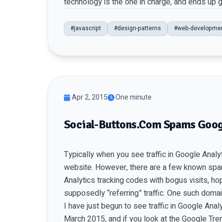
technology is the one in charge, and ends up g
#javascript
#design-patterns
#web-developme
Apr 2, 2015
One minute
Social-Buttons.Com Spams Goog
Typically when you see traffic in Google Analyti
website. However, there are a few known sp
Analytics tracking codes with bogus visits, hopi
supposedly “referring” traffic. One such domain
I have just begun to see traffic in Google Anal
March 2015, and if you look at the Google Tren