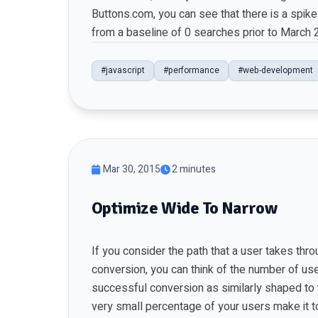
Buttons.com, you can see that there is a spik
from a baseline of 0 searches prior to March 
#javascript
#performance
#web-development
Mar 30, 2015
2 minutes
Optimize Wide To Narrow
If you consider the path that a user takes th
conversion, you can think of the number of use
successful conversion as similarly shaped to t
very small percentage of your users make it t