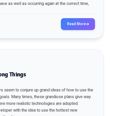
ave as well as occurring again at the correct time,
Read More
ong Things
ys seem to conjure up grand ideas of how to use the
goals. Many times, these grandiose plans give way
re more realistic technologies are adopted.
eloper with the idea to use the hottest new