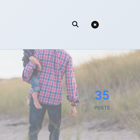
theme switcher
35
POSTS