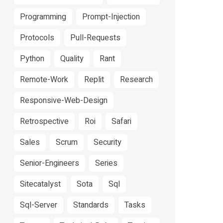
Programming
Prompt-Injection
Protocols
Pull-Requests
Python
Quality
Rant
Remote-Work
Replit
Research
Responsive-Web-Design
Retrospective
Roi
Safari
Sales
Scrum
Security
Senior-Engineers
Series
Sitecatalyst
Sota
Sql
Sql-Server
Standards
Tasks