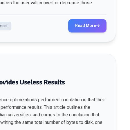
hances the user will convert or decrease those
Read More
ment
ovides Useless Results
ce optimizations performed in isolation is that their
d performance results. This
article
outlines the
dian universities, and comes to the conclusion that
writing the same total number of bytes to disk, one