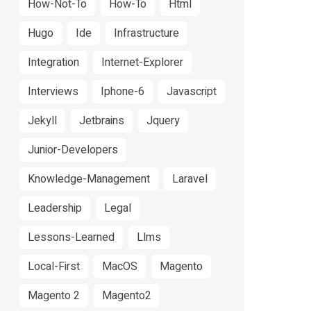
How-Not-To
How-To
Html
Hugo
Ide
Infrastructure
Integration
Internet-Explorer
Interviews
Iphone-6
Javascript
Jekyll
Jetbrains
Jquery
Junior-Developers
Knowledge-Management
Laravel
Leadership
Legal
Lessons-Learned
Llms
Local-First
MacOS
Magento
Magento 2
Magento2