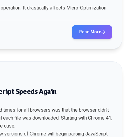
peration. It drastically affects Micro-Optimization
Read More
ript Speeds Again
d times for all browsers was that the browser didn’t
l each file was downloaded. Starting with Chrome 41,
he
case
.
w versions of Chrome will begin parsing JavaScript