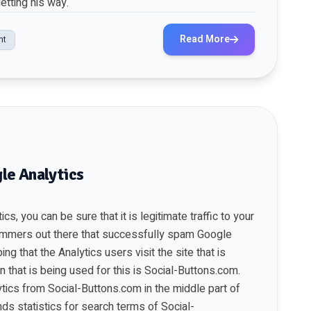
etting his way.
Read More
nt
le Analytics
cs, you can be sure that it is legitimate traffic to your
ammers out there that successfully spam Google
ng that the Analytics users visit the site that is
 that is being used for this is Social-Buttons.com.
ytics from Social-Buttons.com in the middle part of
ds statistics for search terms of Social-