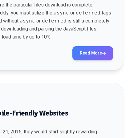
e the particular file’s download is complete.
ckly, you must utilize the
or
tags
async
deferred
ed without
or
is still a completely
async
deferred
e downloading and parsing the JavaScript files.
 load time by up to 10%.
Read More
ile-Friendly Websites
 21, 2015, they would start slightly rewarding