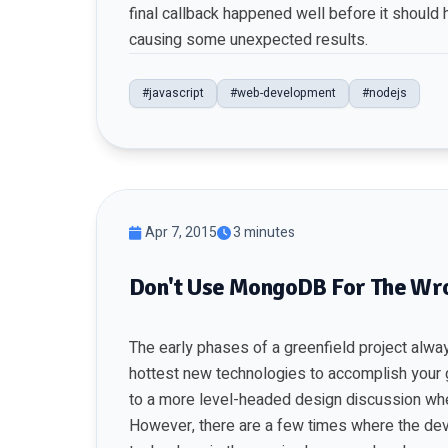
final callback happened well before it should h
causing some unexpected results.
#javascript
#web-development
#nodejs
Apr 7, 2015
3 minutes
Don't Use MongoDB For The Wr
The early phases of a greenfield project alwa
hottest new technologies to accomplish your 
to a more level-headed design discussion whe
However, there are a few times where the dev