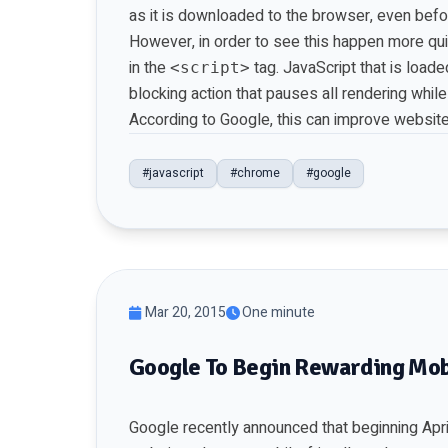
as it is downloaded to the browser, even befor
However, in order to see this happen more qui
in the
tag. JavaScript that is load
<script>
blocking action that pauses all rendering whil
According to Google, this can improve website
#javascript
#chrome
#google
Mar 20, 2015
One minute
Google To Begin Rewarding Mob
Google recently announced that beginning April