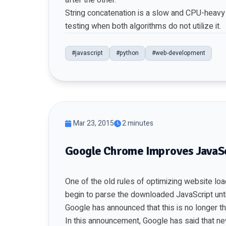
after the other.
String concatenation is a slow and CPU-heavy o
testing when both algorithms do not utilize it.
#javascript
#python
#web-development
Mar 23, 2015
2 minutes
Google Chrome Improves JavaSc
One of the old rules of optimizing website loa
begin to parse the downloaded JavaScript unti
Google has announced that this is no longer t
In this announcement, Google has said that ne