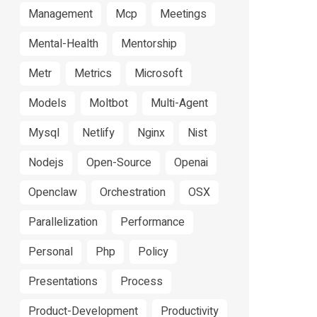
Management
Mcp
Meetings
Mental-Health
Mentorship
Metr
Metrics
Microsoft
Models
Moltbot
Multi-Agent
Mysql
Netlify
Nginx
Nist
Nodejs
Open-Source
Openai
Openclaw
Orchestration
OSX
Parallelization
Performance
Personal
Php
Policy
Presentations
Process
Product-Development
Productivity