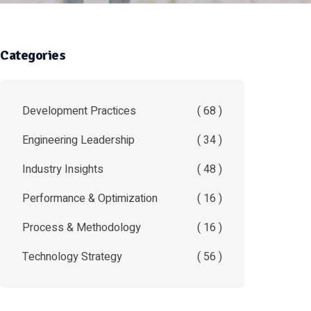
Categories
Development Practices
( 68 )
Engineering Leadership
( 34 )
Industry Insights
( 48 )
Performance & Optimization
( 16 )
Process & Methodology
( 16 )
Technology Strategy
( 56 )