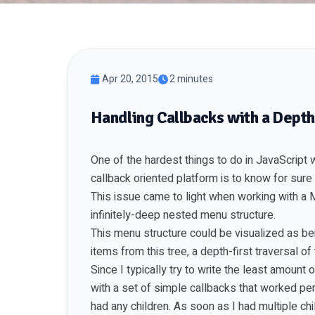
Apr 20, 2015
2 minutes
Handling Callbacks with a Depth
One of the hardest things to do in JavaScript
callback oriented platform is to know for sure
This issue came to light when working with a
infinitely-deep nested menu structure.
This menu structure could be visualized as bei
items from this tree, a depth-first traversal o
Since I typically try to write the least amount
with a set of simple callbacks that worked pe
had any children. As soon as I had multiple chi