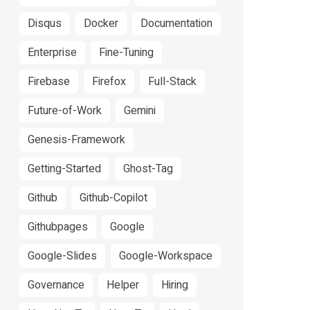
Disqus
Docker
Documentation
Enterprise
Fine-Tuning
Firebase
Firefox
Full-Stack
Future-of-Work
Gemini
Genesis-Framework
Getting-Started
Ghost-Tag
Github
Github-Copilot
Githubpages
Google
Google-Slides
Google-Workspace
Governance
Helper
Hiring