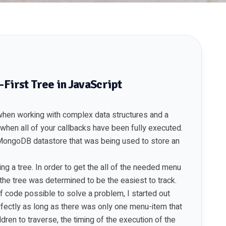
-First Tree in JavaScript
 when working with complex data structures and a
 when all of your callbacks have been fully executed.
 MongoDB datastore that was being used to store an
ng a tree. In order to get the all of the needed menu
f the tree was determined to be the easiest to track.
 of code possible to solve a problem, I started out
rfectly as long as there was only one menu-item that
ldren to traverse, the timing of the execution of the