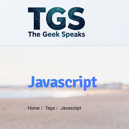
Javascript
Home
/
Tags
/
Javascript