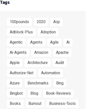
Tags
100pounds
2020
Acp
Adblock-Plus
Adoption
Agentic
Agents
Agile
Ai
Ai-Agents
Amazon
Apache
Apple
Architecture
Audit
Authorize-Net
Automation
Azure
Benchmarks
Bing
Bingbot
Blog
Book-Reviews
Books
Burnout
Business-Tools