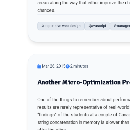
areas along the way that either improve the c
chances.
#responsive-web-design
#javascript
#manage
Mar 26, 2015
2 minutes
Another Micro-Optimization Pr
One of the things to remember about performan
results are rarely representative of real-worl
“findings” of the students at a couple of Cana
string concatenation in memory is slower than 