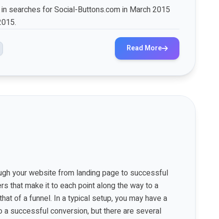
e in searches for Social-Buttons.com in March 2015
2015.
Read More
rough your website from landing page to successful
rs that make it to each point along the way to a
hat of a funnel. In a typical setup, you may have a
o a successful conversion, but there are several