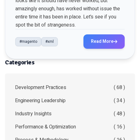
looks like it should have never worked, but
amazingly enough, has worked without issue the
entire time it has been in place. Let’s see if you
spot the bit of strangeness.
Read More
#magento
#xml
Categories
Development Practices
( 68 )
Engineering Leadership
( 34 )
Industry Insights
( 48 )
Performance & Optimization
( 16 )