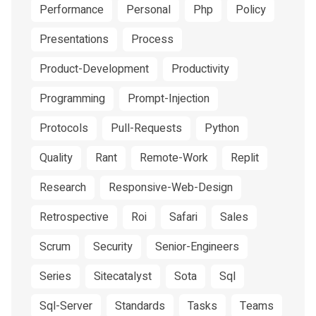
Performance
Personal
Php
Policy
Presentations
Process
Product-Development
Productivity
Programming
Prompt-Injection
Protocols
Pull-Requests
Python
Quality
Rant
Remote-Work
Replit
Research
Responsive-Web-Design
Retrospective
Roi
Safari
Sales
Scrum
Security
Senior-Engineers
Series
Sitecatalyst
Sota
Sql
Sql-Server
Standards
Tasks
Teams