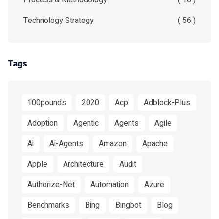
Process & Methodology
( 16 )
Technology Strategy
( 56 )
Tags
100pounds
2020
Acp
Adblock-Plus
Adoption
Agentic
Agents
Agile
Ai
Ai-Agents
Amazon
Apache
Apple
Architecture
Audit
Authorize-Net
Automation
Azure
Benchmarks
Bing
Bingbot
Blog