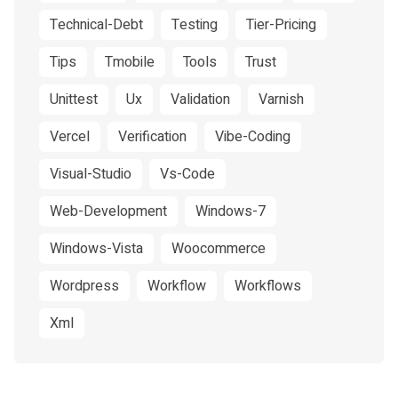
Technical-Debt
Testing
Tier-Pricing
Tips
Tmobile
Tools
Trust
Unittest
Ux
Validation
Varnish
Vercel
Verification
Vibe-Coding
Visual-Studio
Vs-Code
Web-Development
Windows-7
Windows-Vista
Woocommerce
Wordpress
Workflow
Workflows
Xml