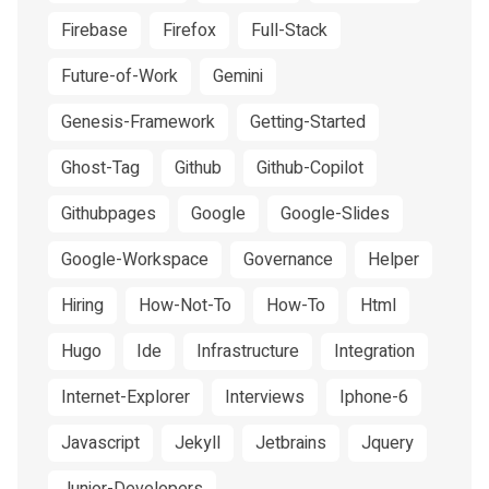
Firebase
Firefox
Full-Stack
Future-of-Work
Gemini
Genesis-Framework
Getting-Started
Ghost-Tag
Github
Github-Copilot
Githubpages
Google
Google-Slides
Google-Workspace
Governance
Helper
Hiring
How-Not-To
How-To
Html
Hugo
Ide
Infrastructure
Integration
Internet-Explorer
Interviews
Iphone-6
Javascript
Jekyll
Jetbrains
Jquery