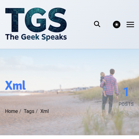
theme switcher
Xml
1
POSTS
Home
/
Tags
/
Xml