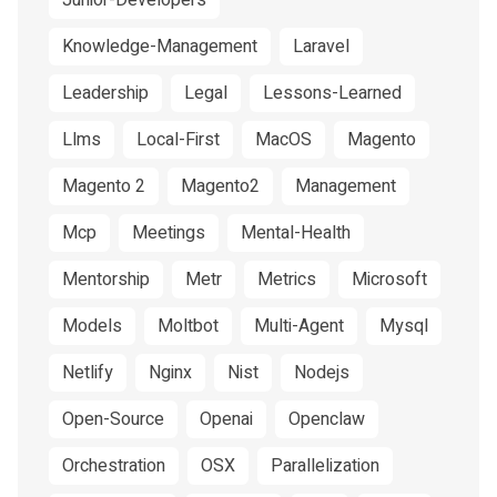
Junior-Developers
Knowledge-Management
Laravel
Leadership
Legal
Lessons-Learned
Llms
Local-First
MacOS
Magento
Magento 2
Magento2
Management
Mcp
Meetings
Mental-Health
Mentorship
Metr
Metrics
Microsoft
Models
Moltbot
Multi-Agent
Mysql
Netlify
Nginx
Nist
Nodejs
Open-Source
Openai
Openclaw
Orchestration
OSX
Parallelization