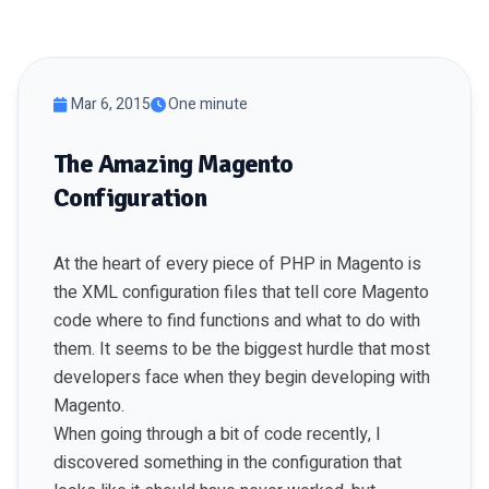
Mar 6, 2015
One minute
The Amazing Magento
Configuration
At the heart of every piece of PHP in Magento is
the XML configuration files that tell core Magento
code where to find functions and what to do with
them. It seems to be the biggest hurdle that most
developers face when they begin developing with
Magento.
When going through a bit of code recently, I
discovered something in the configuration that