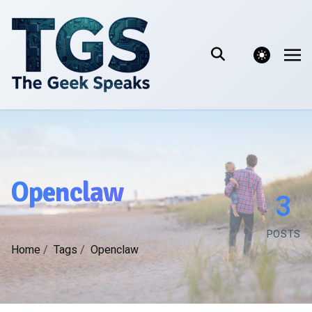
theme switcher
Openclaw
3
POSTS
Home
/
Tags
/
Openclaw