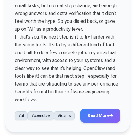
small tasks, but no real step change, and enough
wrong answers and extra verification that it didn’t
feel worth the hype. So you dialed back, or gave
up on “AI” as a productivity lever.
If that’s you, the next step isn’t to try harder with
the same tools. It’s to try a different kind of tool:
one built to do a few concrete jobs in your actual
environment, with access to your systems and a
clear way to see that it’s helping. OpenClaw (and
tools like it) can be that next step—especially for
teams that are struggling to see any performance
benefits from AI in their software engineering
workflows.
Read More
#ai
#openclaw
#teams