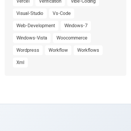
Vercel
Verification
Vibe-Coding
Visual-Studio
Vs-Code
Web-Development
Windows-7
Windows-Vista
Woocommerce
Wordpress
Workflow
Workflows
Xml