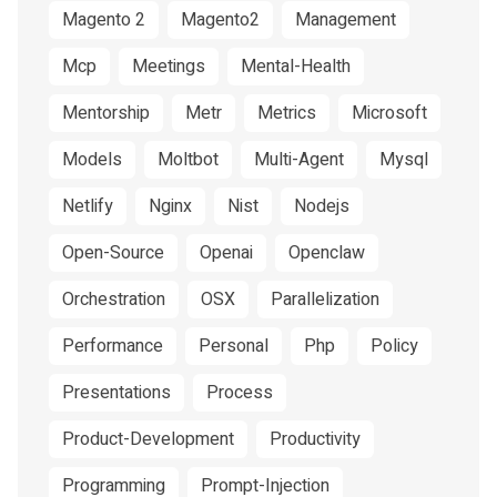
Magento 2
Magento2
Management
Mcp
Meetings
Mental-Health
Mentorship
Metr
Metrics
Microsoft
Models
Moltbot
Multi-Agent
Mysql
Netlify
Nginx
Nist
Nodejs
Open-Source
Openai
Openclaw
Orchestration
OSX
Parallelization
Performance
Personal
Php
Policy
Presentations
Process
Product-Development
Productivity
Programming
Prompt-Injection