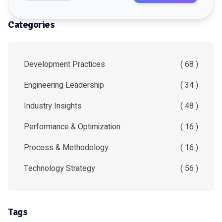
Categories
Development Practices
( 68 )
Engineering Leadership
( 34 )
Industry Insights
( 48 )
Performance & Optimization
( 16 )
Process & Methodology
( 16 )
Technology Strategy
( 56 )
Tags