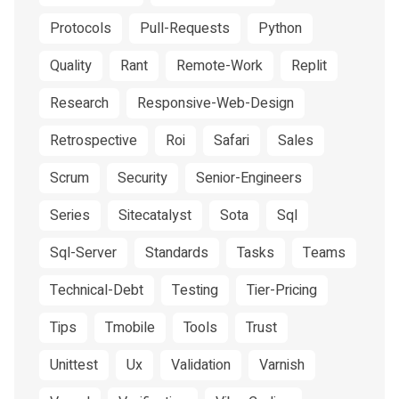
Protocols
Pull-Requests
Python
Quality
Rant
Remote-Work
Replit
Research
Responsive-Web-Design
Retrospective
Roi
Safari
Sales
Scrum
Security
Senior-Engineers
Series
Sitecatalyst
Sota
Sql
Sql-Server
Standards
Tasks
Teams
Technical-Debt
Testing
Tier-Pricing
Tips
Tmobile
Tools
Trust
Unittest
Ux
Validation
Varnish