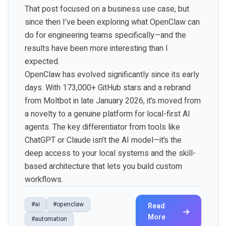
That post focused on a business use case, but
since then I’ve been exploring what OpenClaw can
do for engineering teams specifically—and the
results have been more interesting than I
expected.
OpenClaw has evolved significantly since its early
days. With 173,000+ GitHub stars and a rebrand
from Moltbot in late January 2026, it’s moved from
a novelty to a genuine platform for local-first AI
agents. The key differentiator from tools like
ChatGPT or Claude isn’t the AI model—it’s the
deep access to your local systems and the skill-
based architecture that lets you build custom
workflows.
#ai
#openclaw
Read
More
#automation