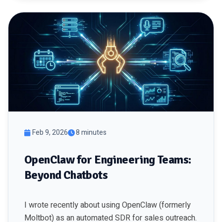
Feb 9, 2026
8 minutes
OpenClaw for Engineering Teams:
Beyond Chatbots
I wrote recently about using OpenClaw (formerly
Moltbot) as an automated SDR for sales outreach.