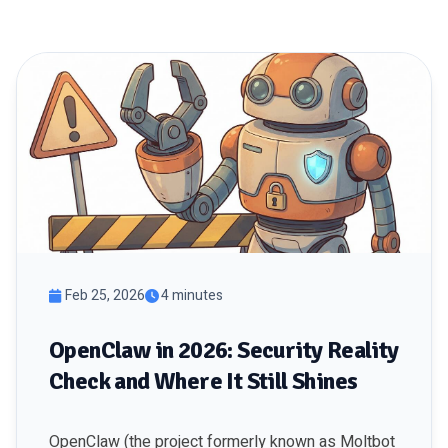
Feb 25, 2026
4 minutes
OpenClaw in 2026: Security Reality
Check and Where It Still Shines
OpenClaw (the project formerly known as Moltbot