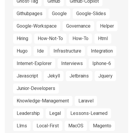
Ghost-Tag
Github
Github-Copilot
Githubpages
Google
Google-Slides
Google-Workspace
Governance
Helper
Hiring
How-Not-To
How-To
Html
Hugo
Ide
Infrastructure
Integration
Internet-Explorer
Interviews
Iphone-6
Javascript
Jekyll
Jetbrains
Jquery
Junior-Developers
Knowledge-Management
Laravel
Leadership
Legal
Lessons-Learned
Llms
Local-First
MacOS
Magento