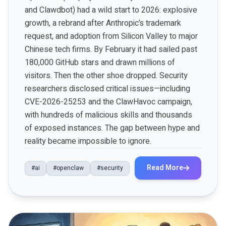
and Clawdbot) had a wild start to 2026: explosive
growth, a rebrand after Anthropic’s trademark
request, and adoption from Silicon Valley to major
Chinese tech firms. By February it had sailed past
180,000 GitHub stars and drawn millions of
visitors. Then the other shoe dropped. Security
researchers disclosed critical issues—including
CVE-2026-25253 and the ClawHavoc campaign,
with hundreds of malicious skills and thousands
of exposed instances. The gap between hype and
reality became impossible to ignore.
Read More
#ai
#openclaw
#security