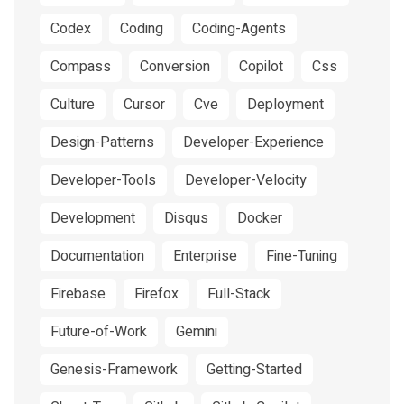
Codex
Coding
Coding-Agents
Compass
Conversion
Copilot
Css
Culture
Cursor
Cve
Deployment
Design-Patterns
Developer-Experience
Developer-Tools
Developer-Velocity
Development
Disqus
Docker
Documentation
Enterprise
Fine-Tuning
Firebase
Firefox
Full-Stack
Future-of-Work
Gemini
Genesis-Framework
Getting-Started