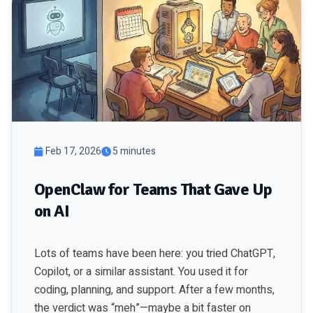
Feb 17, 2026
5 minutes
OpenClaw for Teams That Gave Up
on AI
Lots of teams have been here: you tried ChatGPT,
Copilot, or a similar assistant. You used it for
coding, planning, and support. After a few months,
the verdict was “meh”—maybe a bit faster on