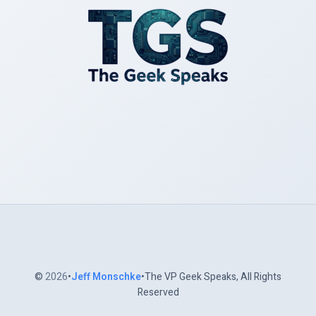
©
2026
•
Jeff Monschke
•The VP Geek Speaks, All Rights
Reserved