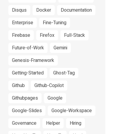
Disqus
Docker
Documentation
Enterprise
Fine-Tuning
Firebase
Firefox
Full-Stack
Future-of-Work
Gemini
Genesis-Framework
Getting-Started
Ghost-Tag
Github
Github-Copilot
Githubpages
Google
Google-Slides
Google-Workspace
Governance
Helper
Hiring