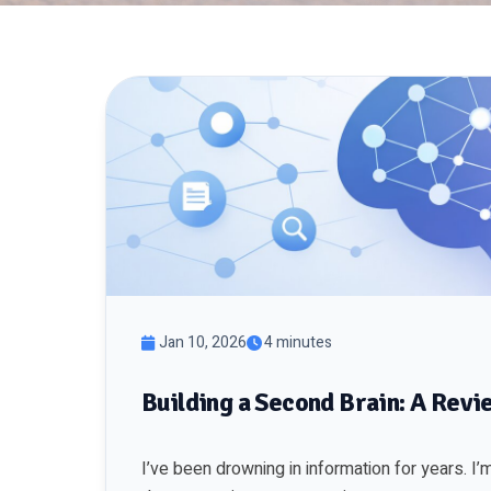
Jan 10, 2026
4 minutes
Building a Second Brain: A Re
I’ve been drowning in information for years. 