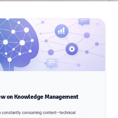
view on Knowledge Management
I’m constantly consuming content—technical