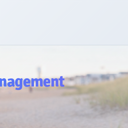
nagement