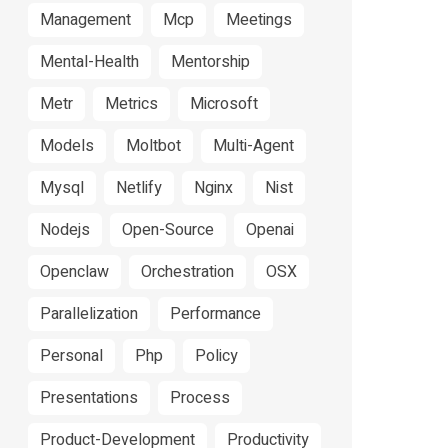
Management
Mcp
Meetings
Mental-Health
Mentorship
Metr
Metrics
Microsoft
Models
Moltbot
Multi-Agent
Mysql
Netlify
Nginx
Nist
Nodejs
Open-Source
Openai
Openclaw
Orchestration
OSX
Parallelization
Performance
Personal
Php
Policy
Presentations
Process
Product-Development
Productivity