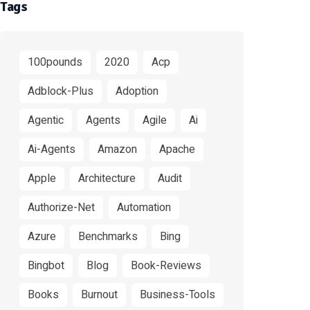
Tags
100pounds
2020
Acp
Adblock-Plus
Adoption
Agentic
Agents
Agile
Ai
Ai-Agents
Amazon
Apache
Apple
Architecture
Audit
Authorize-Net
Automation
Azure
Benchmarks
Bing
Bingbot
Blog
Book-Reviews
Books
Burnout
Business-Tools