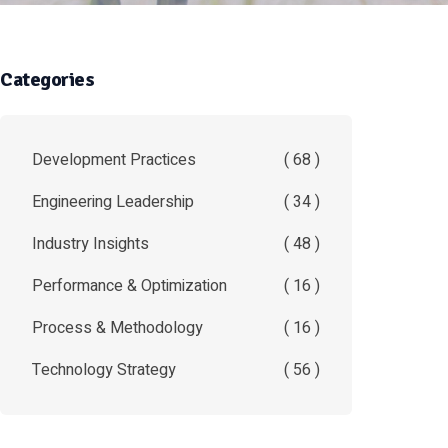
Categories
Development Practices
( 68 )
Engineering Leadership
( 34 )
Industry Insights
( 48 )
Performance & Optimization
( 16 )
Process & Methodology
( 16 )
Technology Strategy
( 56 )