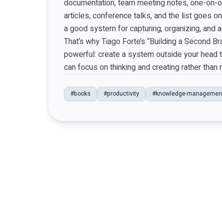
documentation, team meeting notes, one-on-one
articles, conference talks, and the list goes on
a good system for capturing, organizing, and ac
That’s why Tiago Forte’s “Building a Second Br
powerful: create a system outside your head to
can focus on thinking and creating rather than
#books
#productivity
#knowledge-managemen