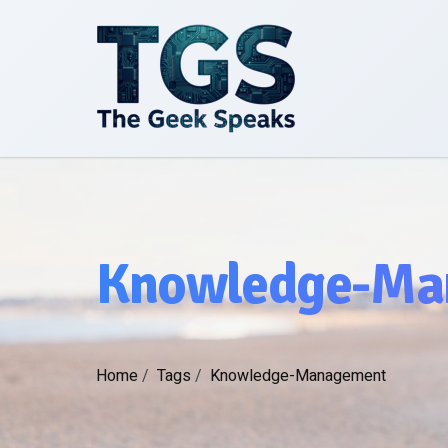
Knowledge-Ma
Home
/
Tags
/
Knowledge-Management