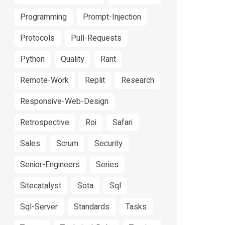
Programming
Prompt-Injection
Protocols
Pull-Requests
Python
Quality
Rant
Remote-Work
Replit
Research
Responsive-Web-Design
Retrospective
Roi
Safari
Sales
Scrum
Security
Senior-Engineers
Series
Sitecatalyst
Sota
Sql
Sql-Server
Standards
Tasks