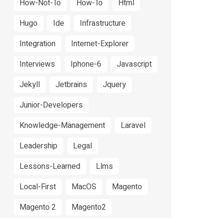
How-Not-To
How-To
Html
Hugo
Ide
Infrastructure
Integration
Internet-Explorer
Interviews
Iphone-6
Javascript
Jekyll
Jetbrains
Jquery
Junior-Developers
Knowledge-Management
Laravel
Leadership
Legal
Lessons-Learned
Llms
Local-First
MacOS
Magento
Magento 2
Magento2