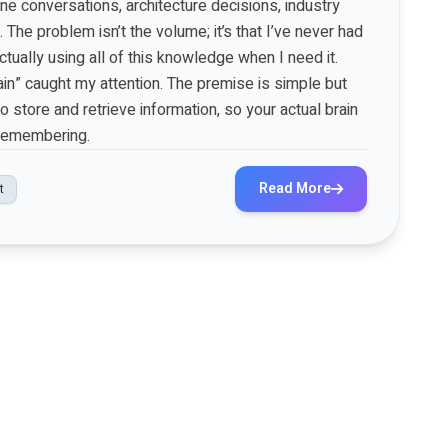
 conversations, architecture decisions, industry
. The problem isn’t the volume; it’s that I’ve never had
tually using all of this knowledge when I need it.
ain” caught my attention. The premise is simple but
 store and retrieve information, so your actual brain
 remembering.
Read More
t