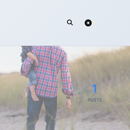
theme switcher
1
POSTS