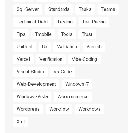
Sql-Server
Standards
Tasks
Teams
Technical-Debt
Testing
Tier-Pricing
Tips
Tmobile
Tools
Trust
Unittest
Ux
Validation
Varnish
Vercel
Verification
Vibe-Coding
Visual-Studio
Vs-Code
Web-Development
Windows-7
Windows-Vista
Woocommerce
Wordpress
Workflow
Workflows
Xml