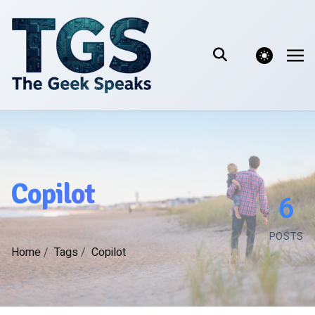
theme switcher
Copilot
6
POSTS
Home
/
Tags
/
Copilot