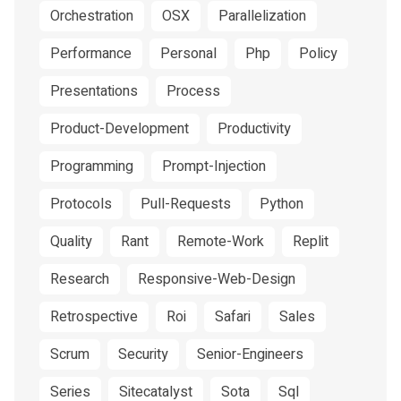
Orchestration
OSX
Parallelization
Performance
Personal
Php
Policy
Presentations
Process
Product-Development
Productivity
Programming
Prompt-Injection
Protocols
Pull-Requests
Python
Quality
Rant
Remote-Work
Replit
Research
Responsive-Web-Design
Retrospective
Roi
Safari
Sales
Scrum
Security
Senior-Engineers
Series
Sitecatalyst
Sota
Sql