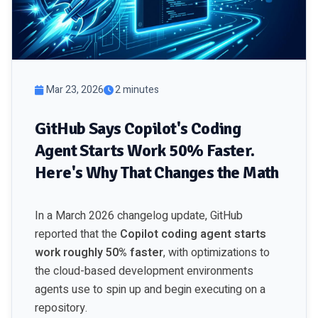
Mar 23, 2026
2 minutes
GitHub Says Copilot's Coding
Agent Starts Work 50% Faster.
Here's Why That Changes the Math
In a March 2026 changelog update, GitHub
reported that the
Copilot coding agent starts
work roughly 50% faster
, with optimizations to
the cloud-based development environments
agents use to spin up and begin executing on a
repository.