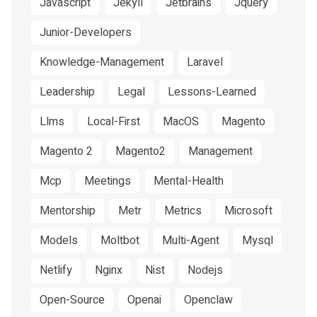
Javascript
Jekyll
Jetbrains
Jquery
Junior-Developers
Knowledge-Management
Laravel
Leadership
Legal
Lessons-Learned
Llms
Local-First
MacOS
Magento
Magento 2
Magento2
Management
Mcp
Meetings
Mental-Health
Mentorship
Metr
Metrics
Microsoft
Models
Moltbot
Multi-Agent
Mysql
Netlify
Nginx
Nist
Nodejs
Open-Source
Openai
Openclaw