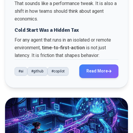
That sounds like a performance tweak. It is also a
shift in how teams should think about agent
economics.
Cold Start Was a Hidden Tax
For any agent that runs in an isolated or remote
environment,
time-to-first-action
is not just
latency. It is friction that shapes behavior:
Read More
#ai
#github
#copilot