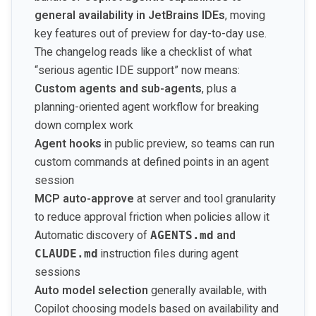
general availability in JetBrains IDEs
, moving
key features out of preview for day-to-day use.
The changelog reads like a checklist of what
“serious agentic IDE support” now means:
Custom agents and sub-agents
, plus a
planning-oriented agent workflow for breaking
down complex work
Agent hooks
in public preview, so teams can run
custom commands at defined points in an agent
session
MCP auto-approve
at server and tool granularity
to reduce approval friction when policies allow it
Automatic discovery of
and
AGENTS.md
instruction files during agent
CLAUDE.md
sessions
Auto model selection
generally available, with
Copilot choosing models based on availability and