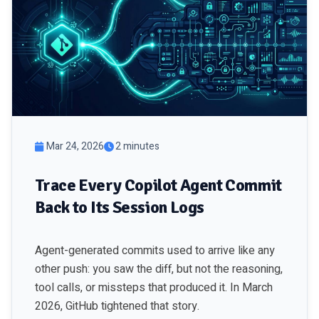
Mar 24, 2026
2 minutes
Trace Every Copilot Agent Commit
Back to Its Session Logs
Agent-generated commits used to arrive like any
other push: you saw the diff, but not the reasoning,
tool calls, or missteps that produced it. In March
2026, GitHub tightened that story.