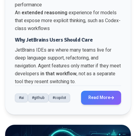
performance
An
extended reasoning
experience for models
that expose more explicit thinking, such as Codex-
class workflows
Why JetBrains Users Should Care
JetBrains IDEs are where many teams live for
deep language support, refactoring, and
navigation. Agent features only matter if they meet
developers
in that workflow
, not as a separate
tool they resent switching to.
Read More
#ai
#github
#copilot