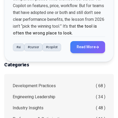
Copilot on features, price, workflow. But for teams
that have adopted one or both and still don’t see
clear performance benefits, the lesson from 2026
isn’t “pick the winning tool.” It’s that
the tool is
often the wrong place to look.
Read More
#ai
#cursor
#copilot
Categories
Development Practices
( 68 )
Engineering Leadership
( 34 )
Industry Insights
( 48 )