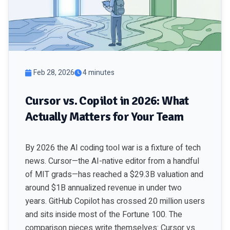
Feb 28, 2026
4 minutes
Cursor vs. Copilot in 2026: What
Actually Matters for Your Team
By 2026 the AI coding tool war is a fixture of tech
news. Cursor—the AI-native editor from a handful
of MIT grads—has reached a $29.3B valuation and
around $1B annualized revenue in under two
years. GitHub Copilot has crossed 20 million users
and sits inside most of the Fortune 100. The
comparison pieces write themselves: Cursor vs.