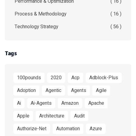
Performance & Optimization
( 16 )
Process & Methodology
( 16 )
Technology Strategy
( 56 )
Tags
100pounds
2020
Acp
Adblock-Plus
Adoption
Agentic
Agents
Agile
Ai
Ai-Agents
Amazon
Apache
Apple
Architecture
Audit
Authorize-Net
Automation
Azure