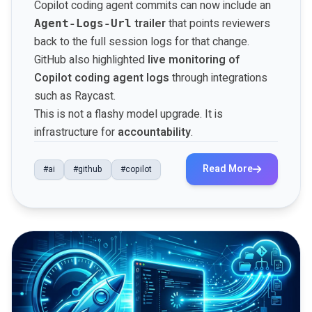
Copilot coding agent commits can now include an
trailer
that points reviewers
Agent-Logs-Url
back to the full session logs for that change.
GitHub also highlighted
live monitoring of
Copilot coding agent logs
through integrations
such as Raycast.
This is not a flashy model upgrade. It is
infrastructure for
accountability
.
Read More
#ai
#github
#copilot