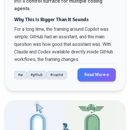
into a
control surface for multiple coding
agents
.
Why This Is Bigger Than It Sounds
For a long time, the framing around Copilot was
simple: GitHub had an assistant, and the main
question was how good that assistant was. With
Claude and Codex available directly inside GitHub
workflows, the framing changes.
Read More
#ai
#github
#copilot