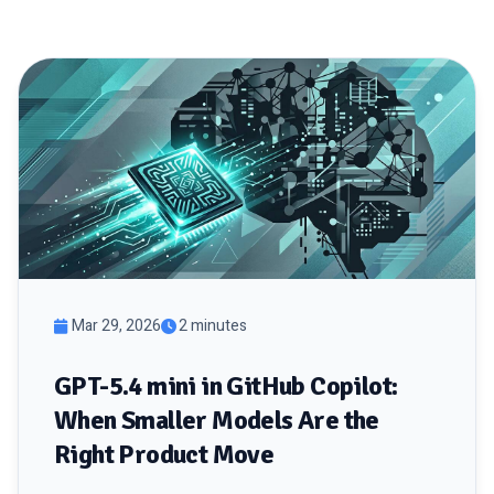
Mar 29, 2026
2 minutes
GPT-5.4 mini in GitHub Copilot:
When Smaller Models Are the
Right Product Move