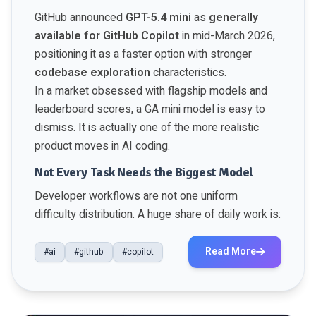
GitHub announced
GPT-5.4 mini
as
generally
available for GitHub Copilot
in mid-March 2026,
positioning it as a faster option with stronger
codebase exploration
characteristics.
In a market obsessed with flagship models and
leaderboard scores, a GA mini model is easy to
dismiss. It is actually one of the more realistic
product moves in AI coding.
Not Every Task Needs the Biggest Model
Developer workflows are not one uniform
difficulty distribution. A huge share of daily work is:
Read More
#ai
#github
#copilot