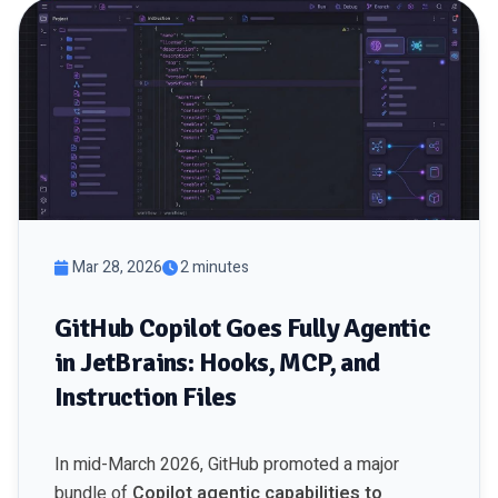
Mar 28, 2026
2 minutes
GitHub Copilot Goes Fully Agentic
in JetBrains: Hooks, MCP, and
Instruction Files
In mid-March 2026, GitHub promoted a major
bundle of
Copilot agentic capabilities to