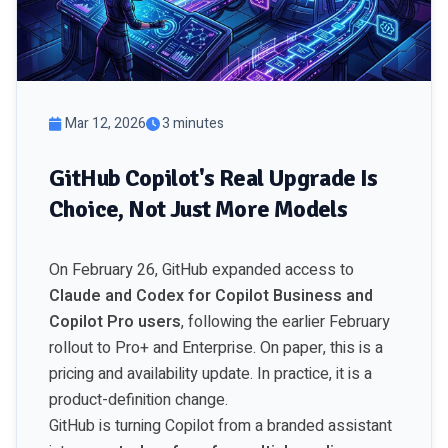
Mar 12, 2026
3 minutes
GitHub Copilot's Real Upgrade Is
Choice, Not Just More Models
On February 26, GitHub expanded access to
Claude and Codex for Copilot Business and
Copilot Pro users
, following the earlier February
rollout to Pro+ and Enterprise. On paper, this is a
pricing and availability update. In practice, it is a
product-definition change.
GitHub is turning Copilot from a branded assistant