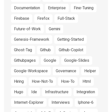
Documentation
Enterprise
Fine-Tuning
Firebase
Firefox
Full-Stack
Future-of-Work
Gemini
Genesis-Framework
Getting-Started
Ghost-Tag
Github
Github-Copilot
Githubpages
Google
Google-Slides
Google-Workspace
Governance
Helper
Hiring
How-Not-To
How-To
Html
Hugo
Ide
Infrastructure
Integration
Internet-Explorer
Interviews
Iphone-6