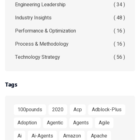
Engineering Leadership
( 34 )
Industry Insights
( 48 )
Performance & Optimization
( 16 )
Process & Methodology
( 16 )
Technology Strategy
( 56 )
Tags
100pounds
2020
Acp
Adblock-Plus
Adoption
Agentic
Agents
Agile
Ai
Ai-Agents
Amazon
Apache