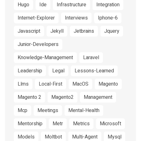
Hugo
Ide
Infrastructure
Integration
Internet-Explorer
Interviews
Iphone-6
Javascript
Jekyll
Jetbrains
Jquery
Junior-Developers
Knowledge-Management
Laravel
Leadership
Legal
Lessons-Learned
Llms
Local-First
MacOS
Magento
Magento 2
Magento2
Management
Mcp
Meetings
Mental-Health
Mentorship
Metr
Metrics
Microsoft
Models
Moltbot
Multi-Agent
Mysql