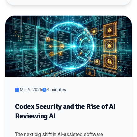
Mar 9, 2026
4 minutes
Codex Security and the Rise of AI
Reviewing AI
The next big shift in AI-assisted software