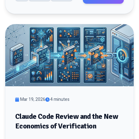
Mar 19, 2026
4 minutes
Claude Code Review and the New
Economics of Verification