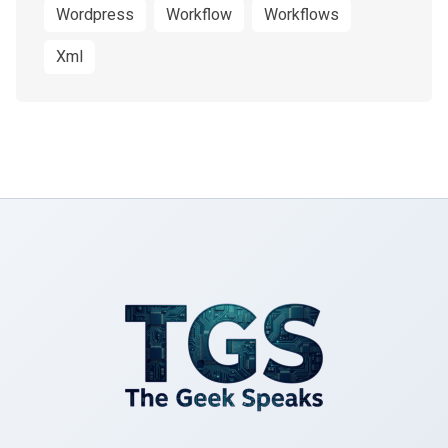
Wordpress
Workflow
Workflows
Xml