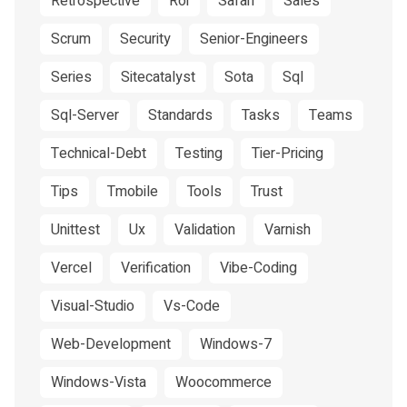
Retrospective
Roi
Safari
Sales
Scrum
Security
Senior-Engineers
Series
Sitecatalyst
Sota
Sql
Sql-Server
Standards
Tasks
Teams
Technical-Debt
Testing
Tier-Pricing
Tips
Tmobile
Tools
Trust
Unittest
Ux
Validation
Varnish
Vercel
Verification
Vibe-Coding
Visual-Studio
Vs-Code
Web-Development
Windows-7
Windows-Vista
Woocommerce