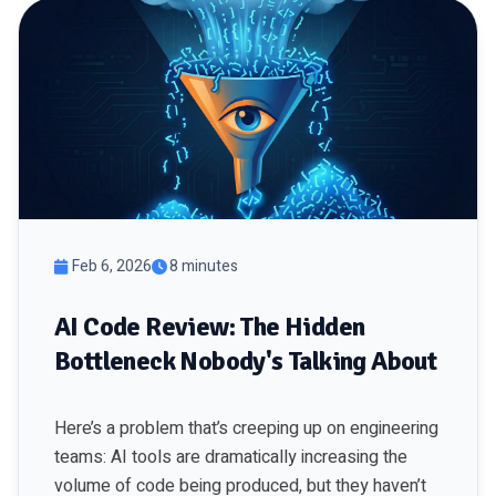
Feb 6, 2026
8 minutes
AI Code Review: The Hidden
Bottleneck Nobody's Talking About
Here’s a problem that’s creeping up on engineering
teams: AI tools are dramatically increasing the
volume of code being produced, but they haven’t