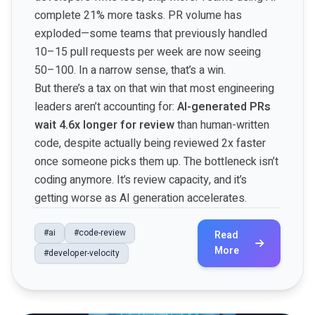
complete 21% more tasks. PR volume has
exploded—some teams that previously handled
10–15 pull requests per week are now seeing
50–100. In a narrow sense, that’s a win.
But there’s a tax on that win that most engineering
leaders aren’t accounting for:
AI-generated PRs
wait 4.6x longer for review
than human-written
code, despite actually being reviewed 2x faster
once someone picks them up. The bottleneck isn’t
coding anymore. It’s review capacity, and it’s
getting worse as AI generation accelerates.
#ai
#code-review
Read
More
#developer-velocity