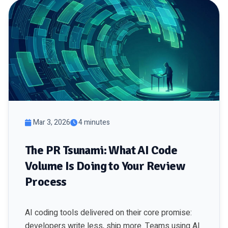
Mar 3, 2026
4 minutes
The PR Tsunami: What AI Code
Volume Is Doing to Your Review
Process
AI coding tools delivered on their core promise:
developers write less, ship more. Teams using AI