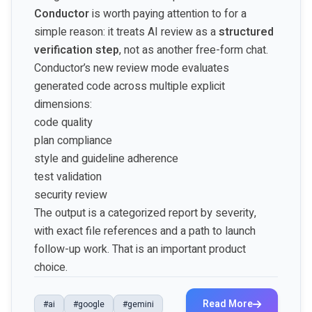
Conductor
is worth paying attention to for a
simple reason: it treats AI review as a
structured
verification step
, not as another free-form chat.
Conductor’s new review mode evaluates
generated code across multiple explicit
dimensions:
code quality
plan compliance
style and guideline adherence
test validation
security review
The output is a categorized report by severity,
with exact file references and a path to launch
follow-up work. That is an important product
choice.
Read More
#ai
#google
#gemini