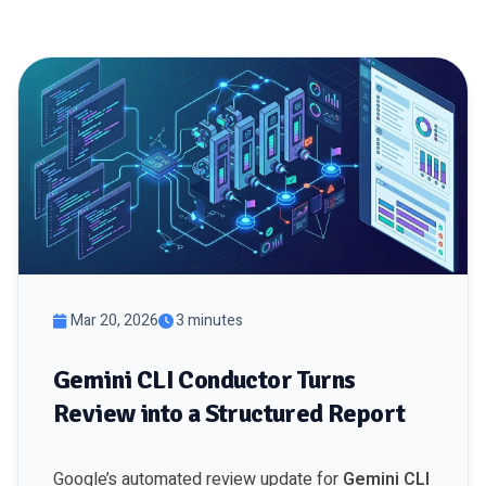
Mar 20, 2026
3 minutes
Gemini CLI Conductor Turns
Review into a Structured Report
Google’s automated review update for
Gemini CLI