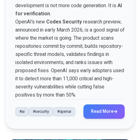
development is not more code generation. It is
AI
for verification
.
OpenAI’s new
Codex Security
research preview,
announced in early March 2026, is a good signal of
where the market is going. The product scans
repositories commit by commit, builds repository-
specific threat models, validates findings in
isolated environments, and ranks issues with
proposed fixes. OpenAI says early adopters used
it to detect more than 11,000 critical and high-
severity vulnerabilities while cutting false
positives by more than 50%.
Read More
#ai
#security
#openai