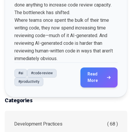
done anything to increase code review capacity.
The bottleneck has shifted.
Where teams once spent the bulk of their time
writing code, they now spend increasing time
reviewing code—much of it AI-generated. And
reviewing AI-generated code is harder than
reviewing human-written code in ways that aren’t
immediately obvious.
#ai
#code-review
Read
More
#productivity
Categories
Development Practices
( 68 )