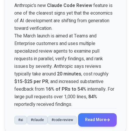
Anthropic’s new
Claude Code Review
feature is
one of the clearest signs yet that the economics
of AI development are shifting from generation
toward verification.
The March launch is aimed at Teams and
Enterprise customers and uses multiple
specialized review agents to examine pull
requests in parallel, verify findings, and rank
issues by severity. Anthropic says reviews
typically take around
20 minutes
, cost roughly
$15-$25 per PR
, and increased substantive
feedback from
16% of PRs to 54%
internally. For
large pull requests over 1,000 lines,
84%
reportedly received findings.
Read More
#ai
#claude
#code-review