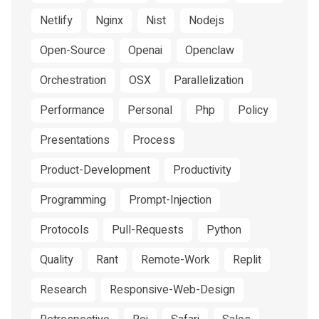
Netlify
Nginx
Nist
Nodejs
Open-Source
Openai
Openclaw
Orchestration
OSX
Parallelization
Performance
Personal
Php
Policy
Presentations
Process
Product-Development
Productivity
Programming
Prompt-Injection
Protocols
Pull-Requests
Python
Quality
Rant
Remote-Work
Replit
Research
Responsive-Web-Design