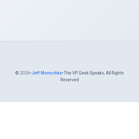
©
2026
•
Jeff Monschke
•The VP Geek Speaks, All Rights
Reserved