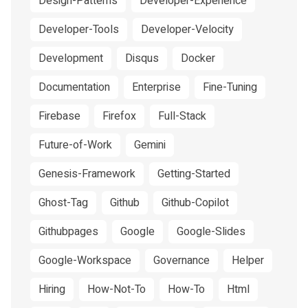
Design-Patterns
Developer-Experience
Developer-Tools
Developer-Velocity
Development
Disqus
Docker
Documentation
Enterprise
Fine-Tuning
Firebase
Firefox
Full-Stack
Future-of-Work
Gemini
Genesis-Framework
Getting-Started
Ghost-Tag
Github
Github-Copilot
Githubpages
Google
Google-Slides
Google-Workspace
Governance
Helper
Hiring
How-Not-To
How-To
Html