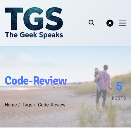
theme switcher
Code-Review
5
POSTS
Home
/
Tags
/
Code-Review