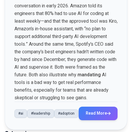
conversation in early 2026. Amazon told its
engineers that 80% had to use AI for coding at
least weekly—and that the approved tool was Kiro,
Amazon’s in-house assistant, with “no plan to
support additional third-party AI development
tools.” Around the same time, Spotify’s CEO said
the company’s best engineers hadn’t written code
by hand since December; they generate code with
AI and supervise it. Both were framed as the
future. Both also illustrate why
mandating
AI
tools is a bad way to get real performance
benefits, especially for teams that are already
skeptical or struggling to see gains.
Read More
#ai
#leadership
#adoption