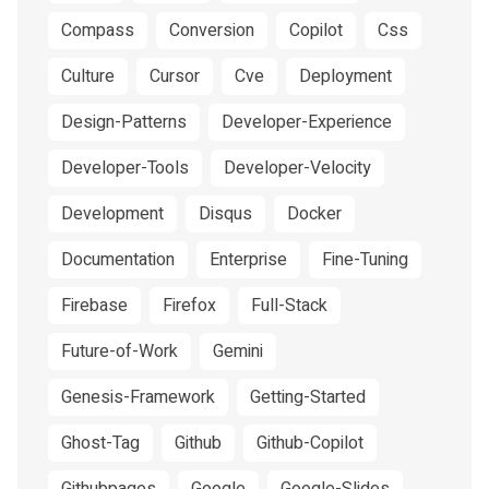
Compass
Conversion
Copilot
Css
Culture
Cursor
Cve
Deployment
Design-Patterns
Developer-Experience
Developer-Tools
Developer-Velocity
Development
Disqus
Docker
Documentation
Enterprise
Fine-Tuning
Firebase
Firefox
Full-Stack
Future-of-Work
Gemini
Genesis-Framework
Getting-Started
Ghost-Tag
Github
Github-Copilot