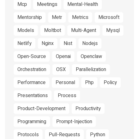
Mcp
Meetings
Mental-Health
Mentorship
Metr
Metrics
Microsoft
Models
Moltbot
Multi-Agent
Mysql
Netlify
Nginx
Nist
Nodejs
Open-Source
Openai
Openclaw
Orchestration
OSX
Parallelization
Performance
Personal
Php
Policy
Presentations
Process
Product-Development
Productivity
Programming
Prompt-Injection
Protocols
Pull-Requests
Python