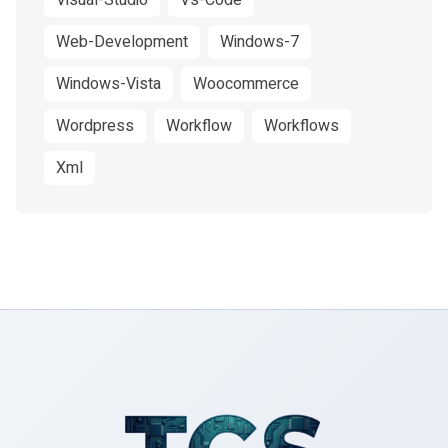
Visual-Studio
Vs-Code
Web-Development
Windows-7
Windows-Vista
Woocommerce
Wordpress
Workflow
Workflows
Xml