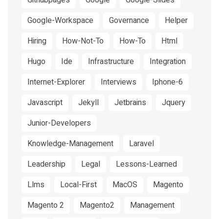
Githubpages
Google
Google-Slides
Google-Workspace
Governance
Helper
Hiring
How-Not-To
How-To
Html
Hugo
Ide
Infrastructure
Integration
Internet-Explorer
Interviews
Iphone-6
Javascript
Jekyll
Jetbrains
Jquery
Junior-Developers
Knowledge-Management
Laravel
Leadership
Legal
Lessons-Learned
Llms
Local-First
MacOS
Magento
Magento 2
Magento2
Management