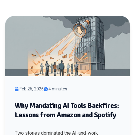
Feb 26, 2026
4 minutes
Why Mandating AI Tools Backfires:
Lessons from Amazon and Spotify
Two stories dominated the AI-and-work