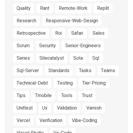
Quality
Rant
Remote-Work
Replit
Research
Responsive-Web-Design
Retrospective
Roi
Safari
Sales
Scrum
Security
Senior-Engineers
Series
Sitecatalyst
Sota
Sql
Sql-Server
Standards
Tasks
Teams
Technical-Debt
Testing
Tier-Pricing
Tips
Tmobile
Tools
Trust
Unittest
Ux
Validation
Varnish
Vercel
Verification
Vibe-Coding