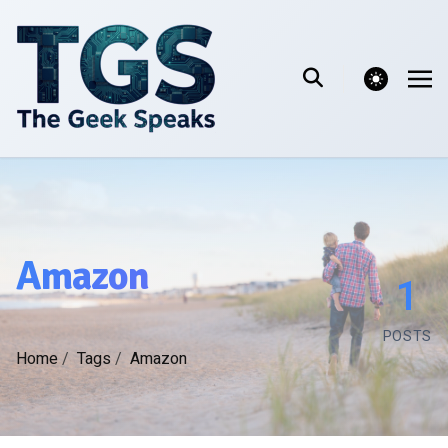
theme switcher
Amazon
1
POSTS
Home
/
Tags
/
Amazon