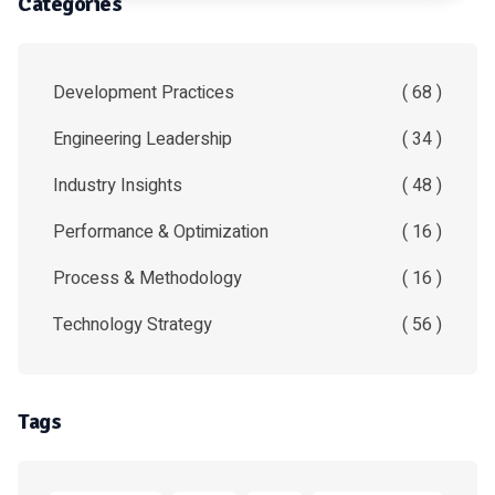
Categories
Development Practices
( 68 )
Engineering Leadership
( 34 )
Industry Insights
( 48 )
Performance & Optimization
( 16 )
Process & Methodology
( 16 )
Technology Strategy
( 56 )
Tags