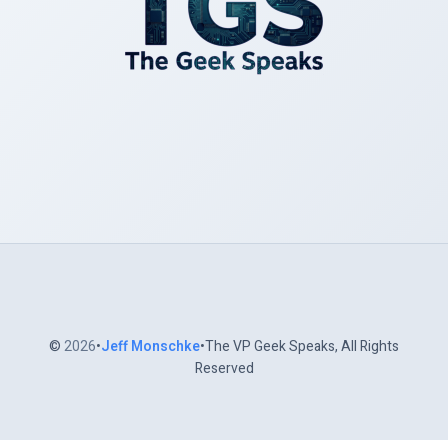
©
2026
•
Jeff Monschke
•The VP Geek Speaks, All Rights
Reserved