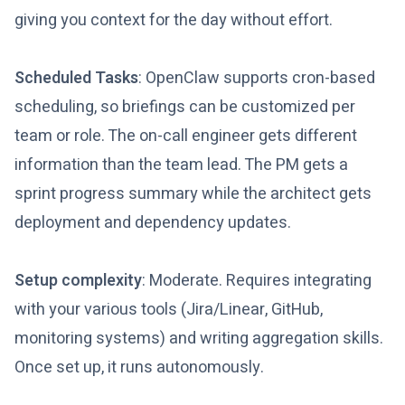
giving you context for the day without effort.
Scheduled Tasks
: OpenClaw supports cron-based
scheduling, so briefings can be customized per
team or role. The on-call engineer gets different
information than the team lead. The PM gets a
sprint progress summary while the architect gets
deployment and dependency updates.
Setup complexity
: Moderate. Requires integrating
with your various tools (Jira/Linear, GitHub,
monitoring systems) and writing aggregation skills.
Once set up, it runs autonomously.