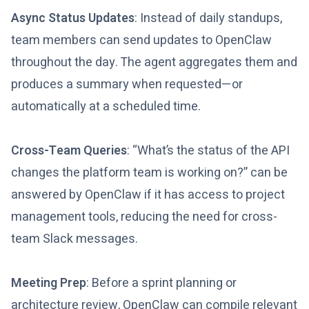
Async Status Updates
: Instead of daily standups,
team members can send updates to OpenClaw
throughout the day. The agent aggregates them and
produces a summary when requested—or
automatically at a scheduled time.
Cross-Team Queries
: “What’s the status of the API
changes the platform team is working on?” can be
answered by OpenClaw if it has access to project
management tools, reducing the need for cross-
team Slack messages.
Meeting Prep
: Before a sprint planning or
architecture review, OpenClaw can compile relevant