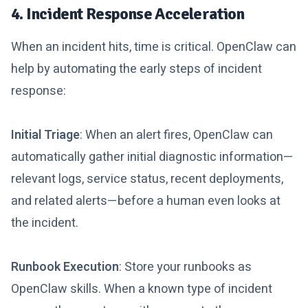
4. Incident Response Acceleration
When an incident hits, time is critical. OpenClaw can
help by automating the early steps of incident
response:
Initial Triage
: When an alert fires, OpenClaw can
automatically gather initial diagnostic information—
relevant logs, service status, recent deployments,
and related alerts—before a human even looks at
the incident.
Runbook Execution
: Store your runbooks as
OpenClaw skills. When a known type of incident