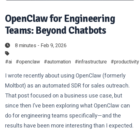
OpenClaw for Engineering
Teams: Beyond Chatbots
8 minutes - Feb 9, 2026
#ai
#openclaw
#automation
#infrastructure
#productivity
I wrote recently about using OpenClaw (formerly
Moltbot) as an automated SDR for sales outreach.
That post focused on a business use case, but
since then I’ve been exploring what OpenClaw can
do for engineering teams specifically—and the
results have been more interesting than I expected.