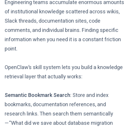
Engineering teams accumulate enormous amounts
of institutional knowledge scattered across wikis,
Slack threads, documentation sites, code
comments, and individual brains. Finding specific
information when you need it is a constant friction
point.
OpenClaw’s skill system lets you build a knowledge
retrieval layer that actually works:
Semantic Bookmark Search
: Store and index
bookmarks, documentation references, and
research links. Then search them semantically
—“What did we save about database migration