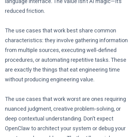
language interface. The value isn’t AI magic—it’s
reduced friction.
The use cases that work best share common
characteristics: they involve gathering information
from multiple sources, executing well-defined
procedures, or automating repetitive tasks. These
are exactly the things that eat engineering time
without producing engineering value.
The use cases that work worst are ones requiring
nuanced judgment, creative problem-solving, or
deep contextual understanding. Don’t expect
OpenClaw to architect your system or debug your