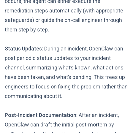
occurs, the agent can either execute the
remediation steps automatically (with appropriate
safeguards) or guide the on-call engineer through
them step by step.
Status Updates
: During an incident, OpenClaw can
post periodic status updates to your incident
channel, summarizing what’s known, what actions
have been taken, and what’s pending. This frees up
engineers to focus on fixing the problem rather than
communicating about it.
Post-Incident Documentation
: After an incident,
OpenClaw can draft the initial post-mortem by