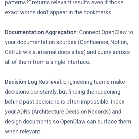
patterns?” returns relevant results even if those
exact words don’t appear in the bookmarks.
Documentation Aggregation
: Connect OpenClaw to
your documentation sources (Confluence, Notion,
GitHub wikis, internal docs sites) and query across
all of them from a single interface.
Decision Log Retrieval
: Engineering teams make
decisions constantly, but finding the reasoning
behind past decisions is often impossible. Index
your ADRs (Architecture Decision Records) and
design documents so OpenClaw can surface them
when relevant.