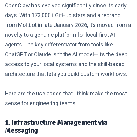
OpenClaw has evolved significantly since its early
days. With 173,000+ GitHub stars and a rebrand
from Moltbot in late January 2026, it’s moved from a
novelty to a genuine platform for local-first AI
agents. The key differentiator from tools like
ChatGPT or Claude isn’t the AI model—it’s the deep
access to your local systems and the skill-based
architecture that lets you build custom workflows.
Here are the use cases that I think make the most
sense for engineering teams.
1. Infrastructure Management via
Messaging