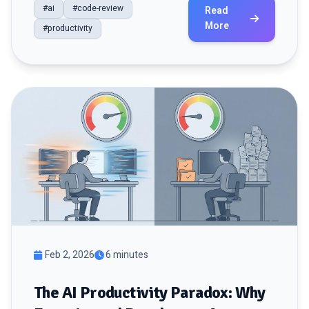
#ai
#code-review
Read
More
#productivity
Feb 2, 2026
6 minutes
The AI Productivity Paradox: Why