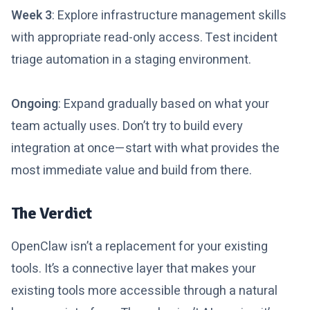
Week 3
: Explore infrastructure management skills
with appropriate read-only access. Test incident
triage automation in a staging environment.
Ongoing
: Expand gradually based on what your
team actually uses. Don’t try to build every
integration at once—start with what provides the
most immediate value and build from there.
The Verdict
OpenClaw isn’t a replacement for your existing
tools. It’s a connective layer that makes your
existing tools more accessible through a natural