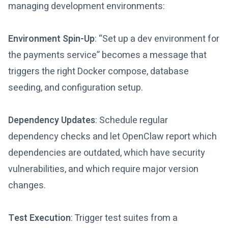
managing development environments:
Environment Spin-Up
: “Set up a dev environment for
the payments service” becomes a message that
triggers the right Docker compose, database
seeding, and configuration setup.
Dependency Updates
: Schedule regular
dependency checks and let OpenClaw report which
dependencies are outdated, which have security
vulnerabilities, and which require major version
changes.
Test Execution
: Trigger test suites from a