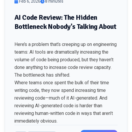
Feb 6, 2026
8 minutes
AI Code Review: The Hidden
Bottleneck Nobody's Talking About
Here’s a problem that’s creeping up on engineering
teams: AI tools are dramatically increasing the
volume of code being produced, but they haven’t
done anything to increase code review capacity.
The bottleneck has shifted.
Where teams once spent the bulk of their time
writing code, they now spend increasing time
reviewing code—much of it AI-generated. And
reviewing AI-generated code is harder than
reviewing human-written code in ways that aren’t
immediately obvious.