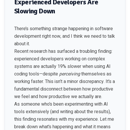
Experienced Developers Are
Slowing Down
There’s something strange happening in software
development right now, and I think we need to talk
about it.
Recent research has surfaced a troubling finding:
experienced developers working on complex
systems are actually 19% slower when using AI
coding tools—despite
perceiving
themselves as
working faster. This isn’t a minor discrepancy. It’s a
fundamental disconnect between how productive
we feel and how productive we actually are.
As someone who’s been experimenting with AI
tools extensively (and writing about the results),
this finding resonates with my experience. Let me
break down what’s happening and what it means