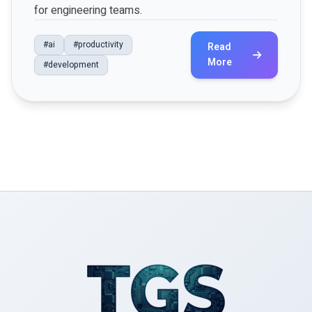
for engineering teams.
#ai
#productivity
Read
More
#development