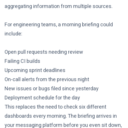
aggregating information from multiple sources.
For engineering teams, a morning briefing could
include:
Open pull requests needing review
Failing CI builds
Upcoming sprint deadlines
On-call alerts from the previous night
New issues or bugs filed since yesterday
Deployment schedule for the day
This replaces the need to check six different
dashboards every morning. The briefing arrives in
your messaging platform before you even sit down,