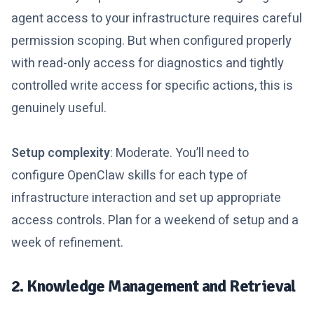
agent access to your infrastructure requires careful
permission scoping. But when configured properly
with read-only access for diagnostics and tightly
controlled write access for specific actions, this is
genuinely useful.
Setup complexity
: Moderate. You’ll need to
configure OpenClaw skills for each type of
infrastructure interaction and set up appropriate
access controls. Plan for a weekend of setup and a
week of refinement.
2. Knowledge Management and Retrieval