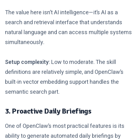
The value here isn’t AI intelligence—it’s AI as a
search and retrieval interface that understands
natural language and can access multiple systems
simultaneously.
Setup complexity
: Low to moderate. The skill
definitions are relatively simple, and OpenClaw’s
built-in vector embedding support handles the
semantic search part.
3. Proactive Daily Briefings
One of OpenClaw’s most practical features is its
ability to generate automated daily briefings by