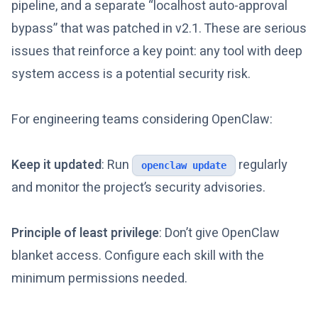
pipeline, and a separate “localhost auto-approval
bypass” that was patched in v2.1. These are serious
issues that reinforce a key point: any tool with deep
system access is a potential security risk.
For engineering teams considering OpenClaw:
Keep it updated
: Run
regularly
openclaw update
and monitor the project’s security advisories.
Principle of least privilege
: Don’t give OpenClaw
blanket access. Configure each skill with the
minimum permissions needed.