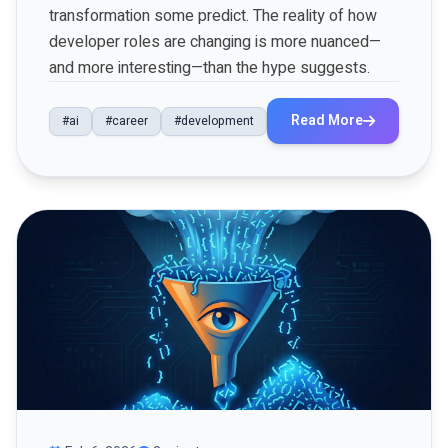
transformation some predict. The reality of how
developer roles are changing is more nuanced—
and more interesting—than the hype suggests.
Read More
#ai
#career
#development