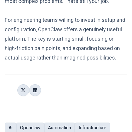
most complex problems. That’s still your job.
For engineering teams willing to invest in setup and
configuration, OpenClaw offers a genuinely useful
platform. The key is starting small, focusing on
high-friction pain points, and expanding based on
actual usage rather than imagined possibilities.
Share:
Tags:
Ai
Openclaw
Automation
Infrastructure