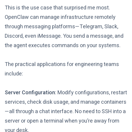
This is the use case that surprised me most.
OpenClaw can manage infrastructure remotely
through messaging platforms—Telegram, Slack,
Discord, even iMessage. You send a message, and
the agent executes commands on your systems.
The practical applications for engineering teams
include:
Server Configuration
: Modify configurations, restart
services, check disk usage, and manage containers
—all through a chat interface. No need to SSH into a
server or open a terminal when you’re away from
your desk.