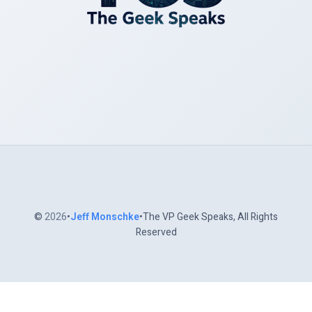
©
2026
•
Jeff Monschke
•The VP Geek Speaks, All Rights
Reserved