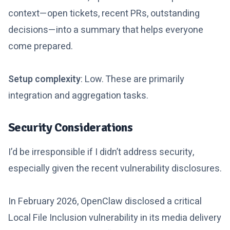
context—open tickets, recent PRs, outstanding
decisions—into a summary that helps everyone
come prepared.
Setup complexity
: Low. These are primarily
integration and aggregation tasks.
Security Considerations
I’d be irresponsible if I didn’t address security,
especially given the recent vulnerability disclosures.
In February 2026, OpenClaw disclosed a critical
Local File Inclusion vulnerability in its media delivery