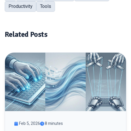
Productivity
Tools
Related Posts
Feb 5, 2026
8 minutes