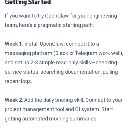
Getting Started
If you want to try OpenClaw for your engineering
team, here’s a pragmatic starting path:
Week 1
: Install OpenClaw, connect it to a
messaging platform (Slack or Telegram work well),
and set up 2-3 simple read-only skills—checking
service status, searching documentation, pulling
recent logs.
Week 2
: Add the daily briefing skill. Connect to your
project management tool and CI system. Start
getting automated morning summaries.