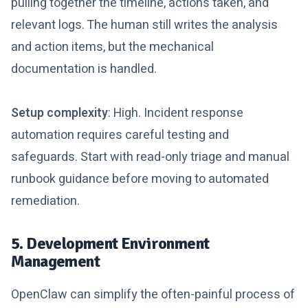
pulling together the timeline, actions taken, and
relevant logs. The human still writes the analysis
and action items, but the mechanical
documentation is handled.
Setup complexity
: High. Incident response
automation requires careful testing and
safeguards. Start with read-only triage and manual
runbook guidance before moving to automated
remediation.
5. Development Environment
Management
OpenClaw can simplify the often-painful process of