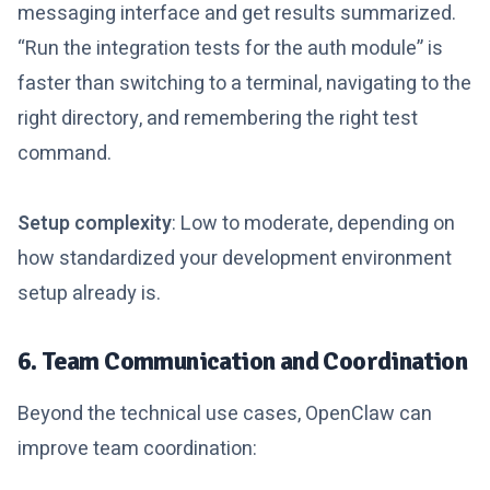
messaging interface and get results summarized.
“Run the integration tests for the auth module” is
faster than switching to a terminal, navigating to the
right directory, and remembering the right test
command.
Setup complexity
: Low to moderate, depending on
how standardized your development environment
setup already is.
6. Team Communication and Coordination
Beyond the technical use cases, OpenClaw can
improve team coordination: