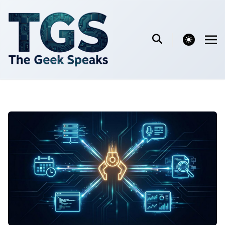
theme switcher