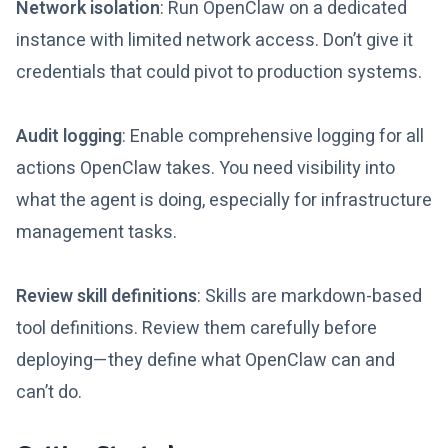
Network isolation
: Run OpenClaw on a dedicated
instance with limited network access. Don’t give it
credentials that could pivot to production systems.
Audit logging
: Enable comprehensive logging for all
actions OpenClaw takes. You need visibility into
what the agent is doing, especially for infrastructure
management tasks.
Review skill definitions
: Skills are markdown-based
tool definitions. Review them carefully before
deploying—they define what OpenClaw can and
can’t do.