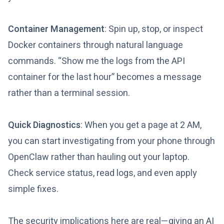
Container Management
: Spin up, stop, or inspect
Docker containers through natural language
commands. “Show me the logs from the API
container for the last hour” becomes a message
rather than a terminal session.
Quick Diagnostics
: When you get a page at 2 AM,
you can start investigating from your phone through
OpenClaw rather than hauling out your laptop.
Check service status, read logs, and even apply
simple fixes.
The security implications here are real—giving an AI