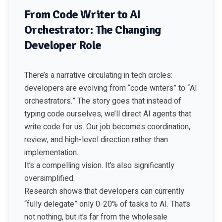
From Code Writer to AI
Orchestrator: The Changing
Developer Role
There’s a narrative circulating in tech circles:
developers are evolving from “code writers” to “AI
orchestrators.” The story goes that instead of
typing code ourselves, we’ll direct AI agents that
write code for us. Our job becomes coordination,
review, and high-level direction rather than
implementation.
It’s a compelling vision. It’s also significantly
oversimplified.
Research shows that developers can currently
“fully delegate” only 0-20% of tasks to AI. That’s
not nothing, but it’s far from the wholesale